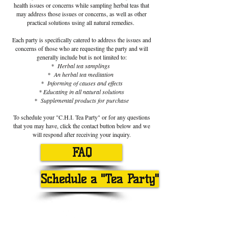
health issues or concerns while sampling herbal teas that
may address those issues or concerns, as well as other
practical solutions using all natural remedies.
Each party is specifically catered to address the issues and
concerns of those who are requesting the party and will
generally include but is not limited to:
* Herbal tea samplings
* An herbal tea meditation
* Informing of causes and effects
* Educating in all natural solutions
* Supplemental products for purchase
To schedule your "C.H.I. Tea Party" or for any questions
that you may have, click the contact button below and we
will respond after receiving your inquiry.
FAQ
Schedule a "Tea Party"