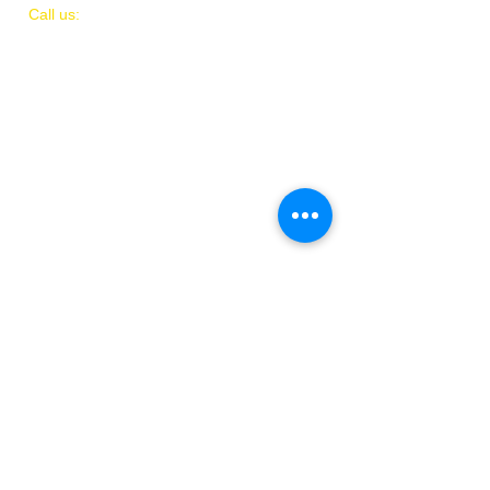
​​Call us:
(
202)
505-8339
© 2018 by IAMIT
Created with Love by Danni McGhee