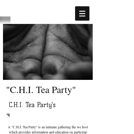
"C.H.I. Tea Party"
C.H.I. Tea Party's
A "C.H.I. Tea Party" is an intimate gathering the we host
which provides information and education on particular