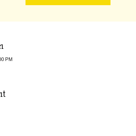
n
:00 PM
nt