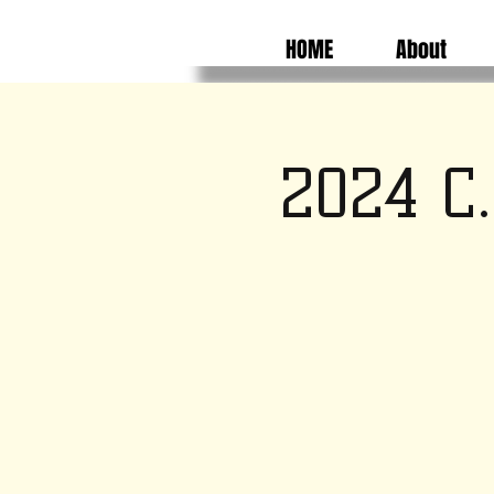
HOME
About
2024 C.