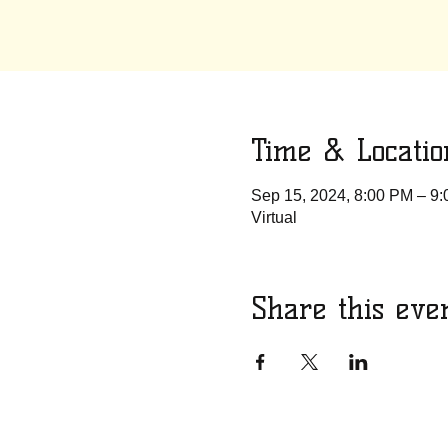
Time & Locatio
Sep 15, 2024, 8:00 PM – 9
Virtual
Share this eve