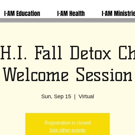
I·AM Education
I·AM Health
I·AM Ministri
H.I. Fall Detox C
Welcome Session
Sun, Sep 15
  |  
Virtual
Registration is closed
See other events