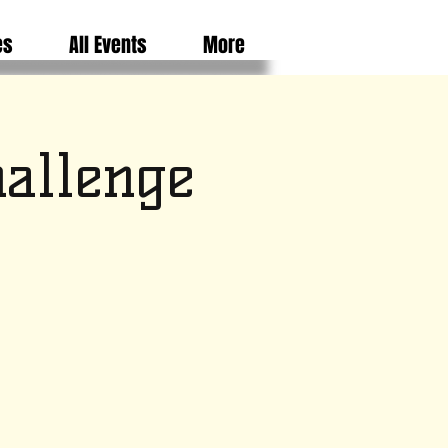
es
All Events
More
hallenge