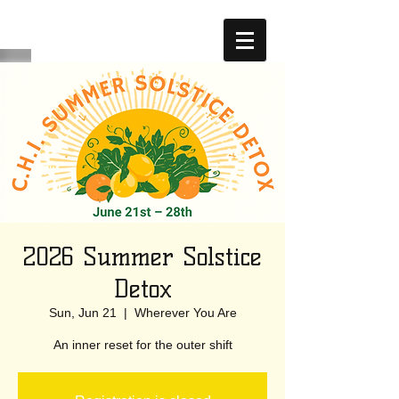
2026 Summer Solstice
Detox
Sun, Jun 21
  |  
Wherever You Are
An inner reset for the outer shift