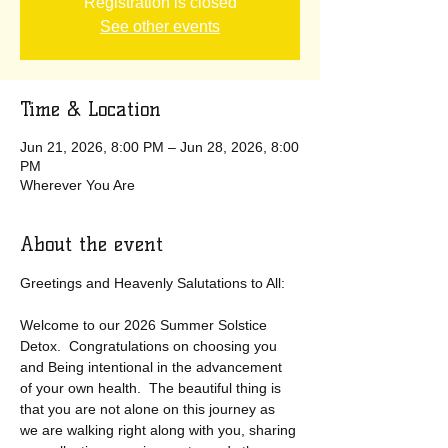
Registration is closed
See other events
Time & Location
Jun 21, 2026, 8:00 PM – Jun 28, 2026, 8:00
PM
Wherever You Are
About the event
Greetings and Heavenly Salutations to All:
Welcome to our 2026 Summer Solstice 
Detox.  Congratulations on choosing you 
and Being intentional in the advancement 
of your own health.  The beautiful thing is 
that you are not alone on this journey as 
we are walking right along with you, sharing 