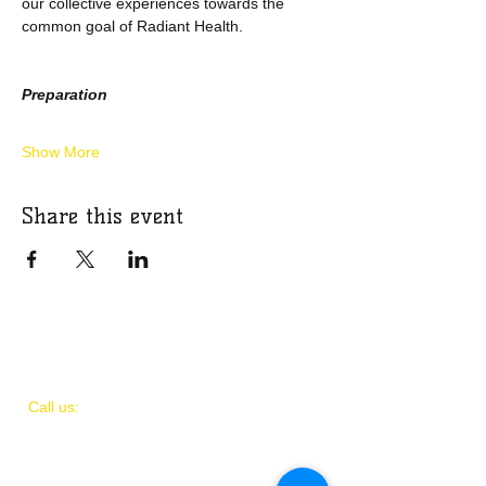
our collective experiences towards the 
common goal of Radiant Health.
Preparation
Show More
Share this event
​​Call us:
(
202)
505-8339