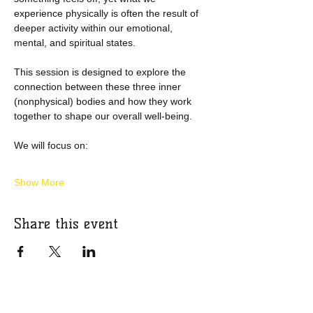
experience physically is often the result of 
deeper activity within our emotional, 
mental, and spiritual states.
This session is designed to explore the 
connection between these three inner 
(nonphysical) bodies and how they work 
together to shape our overall well-being.
We will focus on:
Show More
Share this event