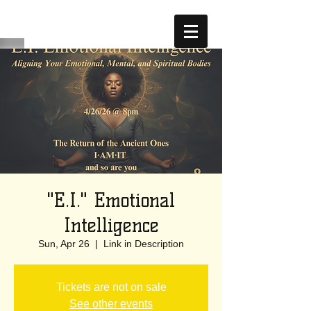
"E.I." Emotional
Intelligence
Sun, Apr 26
  |  
Link in Description
Tickets are not on sale
See other events