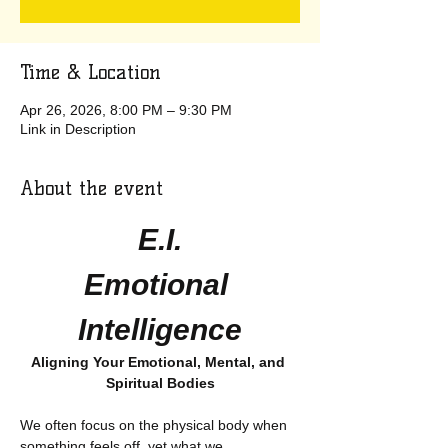
Time & Location
Apr 26, 2026, 8:00 PM – 9:30 PM
Link in Description
About the event
E.I.
Emotional 
Intelligence
Aligning Your Emotional, Mental, and 
Spiritual Bodies
We often focus on the physical body when 
something feels off, yet what we 