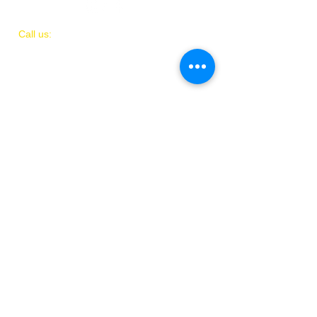
​​Call us:
(
202)
505-8339
© 2018 by IAMIT
Created with Love by Danni McGhee