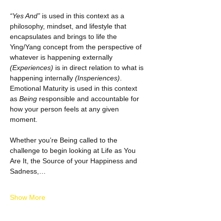
“Yes And”
 is used in this context as a 
philosophy, mindset, and lifestyle that 
encapsulates and brings to life the 
Ying/Yang concept from the perspective of 
whatever is happening externally 
(Experiences)
 is in direct relation to what is 
happening internally 
(Insperiences)
.  
Emotional Maturity is used in this context 
as 
Being
 responsible and accountable for 
how your person feels at any given 
moment.
Whether you’re Being called to the 
challenge to begin looking at Life as You 
Are It, the Source of your Happiness and 
Sadness,…
Show More