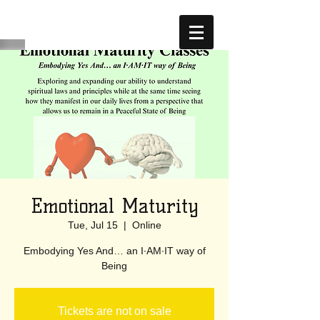
Emotional Maturity
Tue, Jul 15
  |  
Online
Embodying Yes And… an I·AM·IT way of
Being
Tickets are not on sale