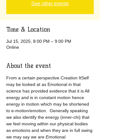
See other events
Time & Location
Jul 15, 2025, 8:00 PM – 9:00 PM
Online
About the event
From a certain perspective Creation ItSelf 
may be looked at as Emotional in that 
science has provided evidence that it is All 
energy and is in constant motion hence 
energy in motion which may be shortened 
to e-motion/emotion.  Generally speaking 
we also identify the energy (inner-chi) that 
we feel moving within our physical bodies 
as emotions and when they are in full swing 
we may say we are
 Emotional.