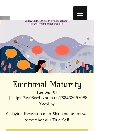
Emotional Maturity
Tue, Apr 07
  |  
https://us06web.zoom.us/j/88433097088
?pwd=Q
A playful discussion on a Sirius matter as we
remember our True Self