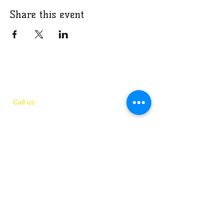
Share this event
​​Call us:
(
202)
505-8339
© 2018 by IAMIT
Created with Love by Danni McGhee