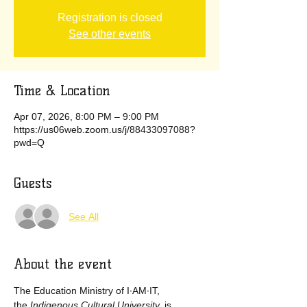
Registration is closed
See other events
Time & Location
Apr 07, 2026, 8:00 PM – 9:00 PM
https://us06web.zoom.us/j/88433097088?
pwd=Q
Guests
See All
About the event
The Education Ministry of I·AM·IT, 
the
 Indigenous Cultural University, 
is 