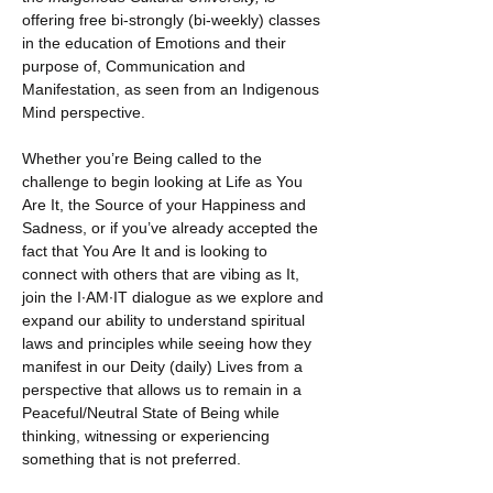
offering free bi-strongly (bi-weekly) classes 
in the education of Emotions and their 
purpose of, Communication and 
Manifestation, as seen from an Indigenous 
Mind perspective.
Whether you’re Being called to the 
challenge to begin looking at Life as You 
Are It, the Source of your Happiness and 
Sadness, or if you’ve already accepted the 
fact that You Are It and is looking to 
connect with others that are vibing as It, 
join the I·AM·IT dialogue as we explore and 
expand our ability to understand spiritual 
laws and principles while seeing how they 
manifest in our Deity (daily) Lives from a 
perspective that allows us to remain in a 
Peaceful/Neutral State of Being while 
thinking, witnessing or experiencing 
something that is not preferred.