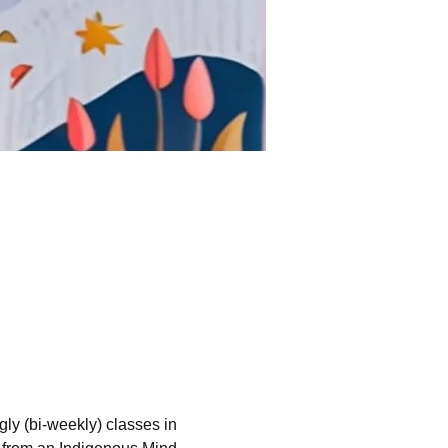
ngly (bi-weekly) classes in 