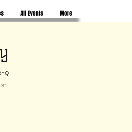
es
All Events
More
y
wd=Q
elf