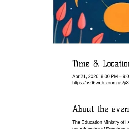
Time & Locatio
Apr 21, 2026, 8:00 PM – 9:
https://us06web.zoom.us/
About the even
The Education Ministry of I·