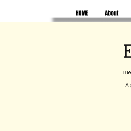
HOME
About
E
Tue
A 