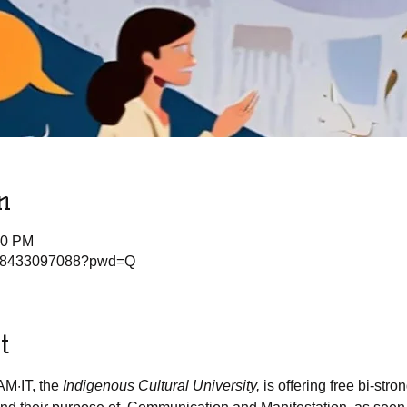
n
00 PM
j/88433097088?pwd=Q
t
AM·IT, the
 Indigenous Cultural University, 
is offering free bi-stro