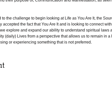
nd their purpose of, Communication and Manifestation, as seen
to the challenge to begin looking at Life as You Are It, the So
 accepted the fact that You Are It and is looking to connect with o
 we explore and expand our ability to understand spiritual laws 
ty (daily) Lives from a perspective that allows us to remain in a 
sing or experiencing something that is not preferred.
nt
© 2018 by IAMIT