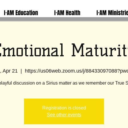
I·AM Education
I·AM Health
I·AM Ministri
motional Maturit
, Apr 21
  |  
https://us06web.zoom.us/j/88433097088?p
playful discussion on a Sirius matter as we remember our True S
Registration is closed
See other events