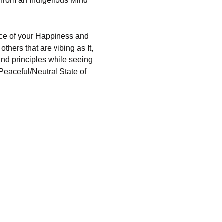
 from an Indigenous Mind 
urce of your Happiness and 
thers that are vibing as It, 
and principles while seeing 
Peaceful/Neutral State of 