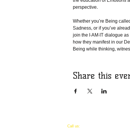
the education of Emotions a
perspective.
Whether you’re Being called 
Sadness, or if you’ve already
join the I·AM·IT dialogue as
how they manifest in our Dei
Being while thinking, witnes
Share this eve
​​Call us: