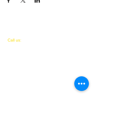
​​Call us:
(
202)
505-8339
© 2018 by IAMIT
Created with Love by Danni McGhee