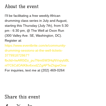
About the event
I'll be facilitating a free weekly African 
drumming class series in July and August, 
starting this Thursday (July 7th), from 5:30 
pm - 6:30 pm, @ The Well at Oxon Run 
(300 Valley Ave. SE, Washington, DC).
Register at: 
https://www.eventbrite.com/e/community-
drumming-sessions-at-the-well-tickets-
377991872867?
fbclid=IwAR0iDz_pu7Nmt5W3HqNVvpybBL
nf7C6CdOAIKlkv6xvdZZgAPTeZhjpeOnw
For inquiries, text me at (202) 469-0264
Share this event