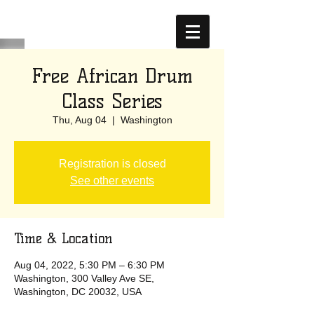
Free African Drum
Class Series
Thu, Aug 04
  |  
Washington
Registration is closed
See other events
Time & Location
Aug 04, 2022, 5:30 PM – 6:30 PM
Washington, 300 Valley Ave SE,
Washington, DC 20032, USA