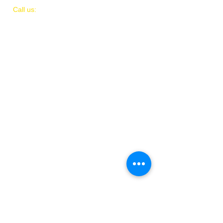
​​Call us:
(
202)
505-8339
© 2018 by IAMIT
Created with Love by Danni McGhee