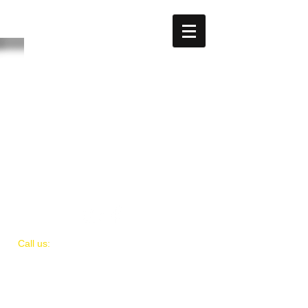
The store is closed for maintenance
​​Call us:
(
202)
505-8339
© 2018 by IAMIT